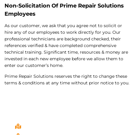
Non-Solicitation Of Prime Repair Solutions
Employees
As our customer, we ask that you agree not to solicit or
hire any of our employees to work directly for you. Our
professional technicians are background checked, their
references verified & have completed comprehensive
technical training. Significant time, resources & money are
invested in each new employee before we allow them to
enter our customer’s home.
Prime Repair Solutions reserves the right to change these
terms & conditions at any time without prior notice to you.
California Service Areas
Bonita, Ca