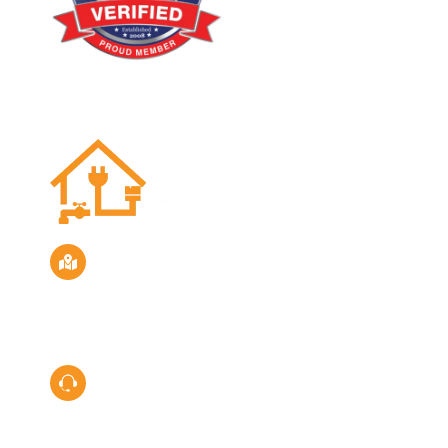
Location
Servicing the San Diego Area
Call Us