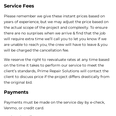
Service Fees
Please remember we give these instant prices based on
years of experience, but we may adjust the price based on
the actual scope of the project and complexity. To ensure
there are no surprises when we arrive & find that the job
will require extra time we’ll call you to let you know if we
are unable to reach you, the crew will have to leave & you
will be charged the cancellation fee.
We reserve the right to reevaluate rates at any time based
on the time it takes to perform our service to meet the
client’s standards, Prime Repair Solutions will contact the
client to discuss price if the project differs drastically from
the original bid.
Payments
Payments must be made on the service day by e-check,
Venmo, or credit card.