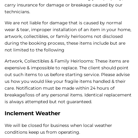
carry insurance for damage or breakage caused by our
technicians.
We are not liable for damage that is caused by normal
wear & tear, improper installation of an item in your home,
artwork, collectibles, or family heirlooms not disclosed
during the booking process, these items include but are
not limited to the following
Artwork, Collectibles & Family Heirlooms: These items are
expensive & impossible to replace. The client should point
out such items to us before starting service. Please advise
us how you would like your fragile items handled & their
care. Notification must be made within 24 hours of
breakage/loss of any personal items. Identical replacement
is always attempted but not guaranteed.
Inclement Weather
We will be closed for business when local weather
conditions keep us from operating.