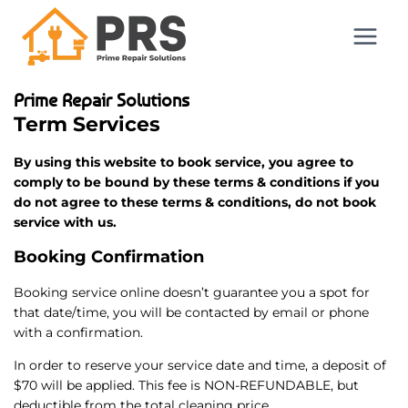
Prime Repair Solutions
Term Services
By using this website to book service, you agree to
comply to be bound by these terms & conditions if you
do not agree to these terms & conditions, do not book
service with us.
Booking Confirmation
Booking service online doesn’t guarantee you a spot for
that date/time, you will be contacted by email or phone
with a confirmation.
In order to reserve your service date and time, a deposit of
$70 will be applied. This fee is NON-REFUNDABLE, but
deductible from the total cleaning price.