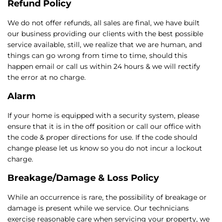
Refund Policy
We do not offer refunds, all sales are final, we have built
our business providing our clients with the best possible
service available, still, we realize that we are human, and
things can go wrong from time to time, should this
happen email or call us within 24 hours & we will rectify
the error at no charge.
Alarm
If your home is equipped with a security system, please
ensure that it is in the off position or call our office with
the code & proper directions for use. If the code should
change please let us know so you do not incur a lockout
charge.
Breakage/Damage & Loss Policy
While an occurrence is rare, the possibility of breakage or
damage is present while we service. Our technicians
exercise reasonable care when servicing your property, we