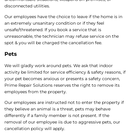
disconnected utilities.
Our employees have the choice to leave if the home is in
an extremely unsanitary condition or if they feel
unsafe/threatened. If you book a service that is
unreasonable, the technician may refuse service on the
spot & you will be charged the cancellation fee.
Pets
We will gladly work around pets. We ask that indoor
activity be limited for service efficiency & safety reasons, if
your pet becomes anxious or presents a safety concern,
Prime Repair Solutions reserves the right to remove its
employees from the property.
Our employees are instructed not to enter the property if
they believe an animal is a threat, pets may behave
differently if a family member is not present. If the
removal of our employee iis due to aggressive pets, our
cancellation policy will apply.