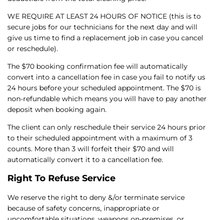
WE REQUIRE AT LEAST 24 HOURS OF NOTICE (this is to
secure jobs for our technicians for the next day and will
give us time to find a replacement job in case you cancel
or reschedule).
The $70 booking confirmation fee will automatically
convert into a cancellation fee in case you fail to notify us
24 hours before your scheduled appointment. The $70 is
non-refundable which means you will have to pay another
deposit when booking again.
The client can only reschedule their service 24 hours prior
to their scheduled appointment with a maximum of 3
counts. More than 3 will forfeit their $70 and will
automatically convert it to a cancellation fee.
Right To Refuse Service
We reserve the right to deny &/or terminate service
because of safety concerns, inappropriate or
uncomfortable situations, weapons on-premises, or