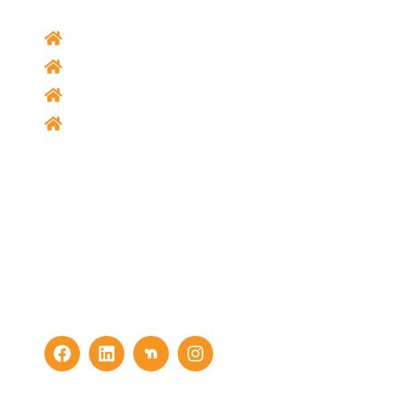
Home
Our Services
About Us
Contact Us
Social Media
Disclose Your Affiliation to the
Company, State That It’s Your Opinion
When You Post, Act Responsibly and
Ethically, and Never Disclose Personal,
Legal, or Confidential Information.