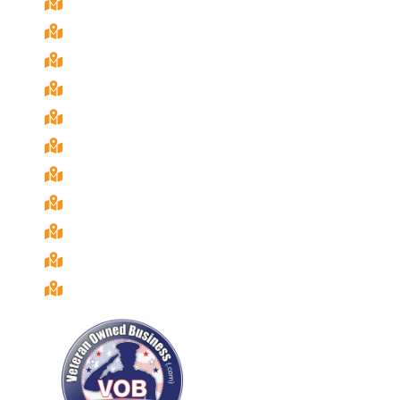
Chula Vista, Ca
Coronado, Ca
El Cajon, Ca
Imperial Beach, Ca
La Mesa, Ca
National City, Ca
Poway, Ca
Rancho San Diego, Ca
San Diego, Ca
Santee, Ca
Spring Valley, Ca