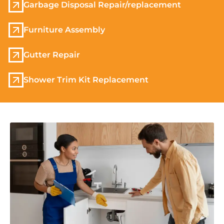
Garbage Disposal Repair/replacement
Furniture Assembly
Gutter Repair
Shower Trim Kit Replacement