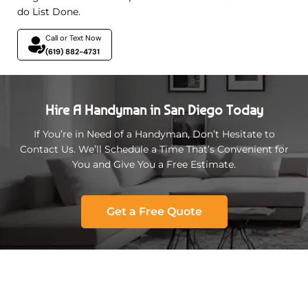
do List Done.
Call or Text Now
(619) 882-4731
Hire A Handyman in San Diego Today
If You’re in Need of a Handyman, Don’t Hesitate to
Contact Us. We’ll Schedule a Time That’s Convenient for
You and Give You a Free Estimate.
Get a Free Quote
California Service Areas