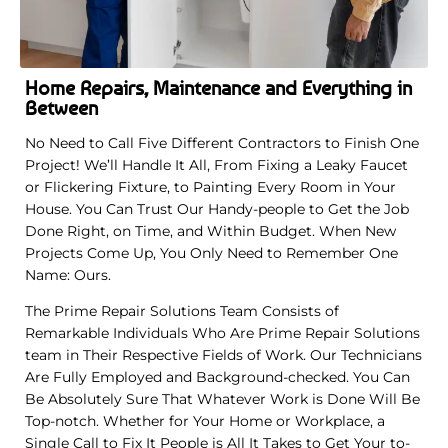
Home Repairs, Maintenance and Everything in
Between
No Need to Call Five Different Contractors to Finish One
Project! We’ll Handle It All, From Fixing a Leaky Faucet
or Flickering Fixture, to Painting Every Room in Your
House. You Can Trust Our Handy-people to Get the Job
Done Right, on Time, and Within Budget. When New
Projects Come Up, You Only Need to Remember One
Name: Ours.
The Prime Repair Solutions Team Consists of
Remarkable Individuals Who Are Prime Repair Solutions
team in Their Respective Fields of Work. Our Technicians
Are Fully Employed and Background-checked. You Can
Be Absolutely Sure That Whatever Work is Done Will Be
Top-notch. Whether for Your Home or Workplace, a
Single Call to Fix It People is All It Takes to Get Your to-