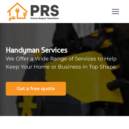
Handyman Services
We Offer a Wide Range of Services to Help
Keep Your Home or Business in Top Shape.
Get a free quote