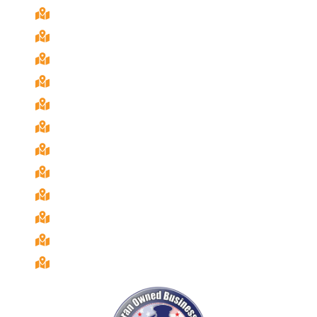
Bonita, Ca
Chula Vista, Ca
Coronado, Ca
El Cajon, Ca
Imperial Beach, Ca
La Mesa, Ca
National City, Ca
Poway, Ca
Rancho San Diego, Ca
San Diego, Ca
Santee, Ca
Spring Valley, Ca