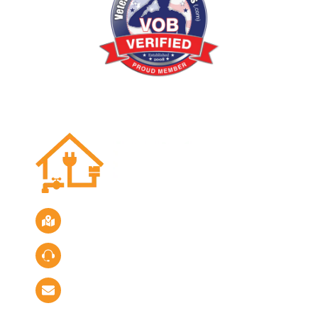
Location
Servicing the San Diego Area
Call Us
Phone:
(619) 882-4731
Email Us
info@primerepairsolutions.com