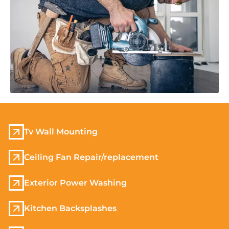
Tv Wall Mounting
Ceiling Fan Repair/replacement
Exterior Power Washing
Kitchen Backsplashes