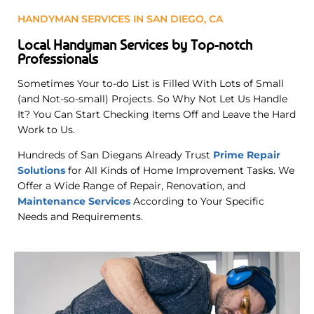
HANDYMAN SERVICES IN SAN DIEGO, CA
Local Handyman Services by Top-notch
Professionals
Sometimes Your to-do List is Filled With Lots of Small
(and Not-so-small) Projects. So Why Not Let Us Handle
It? You Can Start Checking Items Off and Leave the Hard
Work to Us.
Hundreds of San Diegans Already Trust
Prime Repair
Solutions
for All Kinds of Home Improvement Tasks. We
Offer a Wide Range of Repair, Renovation, and
Maintenance Services
According to Your Specific
Needs and Requirements
.